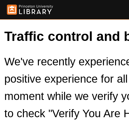
Traffic control and 
We've recently experienced
positive experience for al
moment while we verify y
to check "Verify You Are