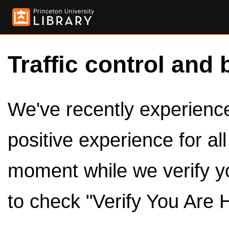
Traffic control and 
We've recently experienced
positive experience for al
moment while we verify y
to check "Verify You Are