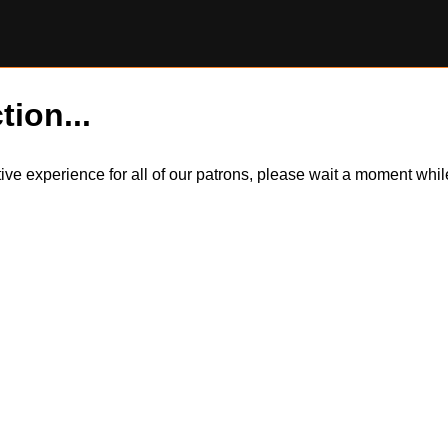
tion...
itive experience for all of our patrons, please wait a moment wh