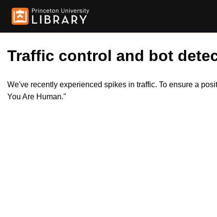
Traffic control and bot detec
We've recently experienced spikes in traffic. To ensure a pos
You Are Human."