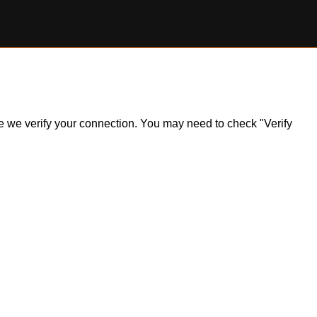
ile we verify your connection. You may need to check "Verify