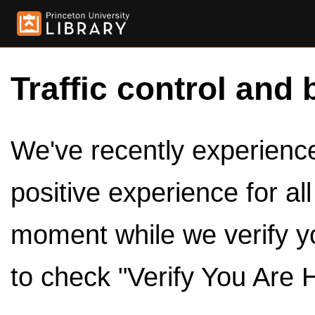
Traffic control and 
We've recently experienced
positive experience for al
moment while we verify y
to check "Verify You Are