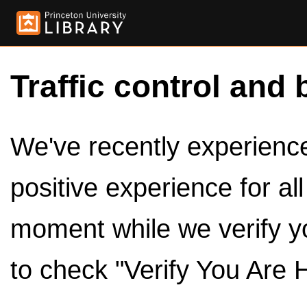
Traffic control and 
We've recently experienced
positive experience for al
moment while we verify y
to check "Verify You Are