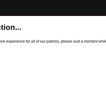
tion...
itive experience for all of our patrons, please wait a moment wh