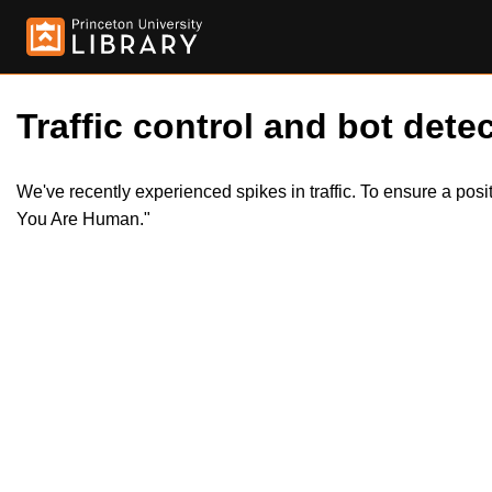
Traffic control and bot detec
We've recently experienced spikes in traffic. To ensure a pos
You Are Human."