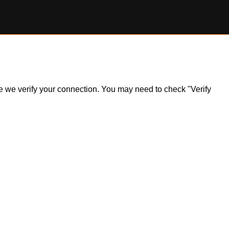
ile we verify your connection. You may need to check "Verify