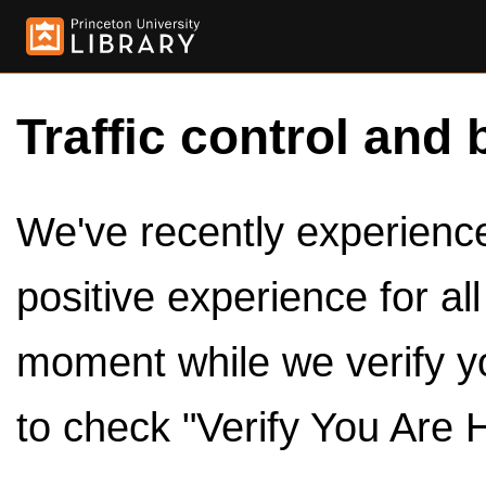
Traffic control and 
We've recently experienced
positive experience for al
moment while we verify y
to check "Verify You Are