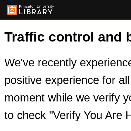
Traffic control and 
We've recently experienced
positive experience for al
moment while we verify y
to check "Verify You Are