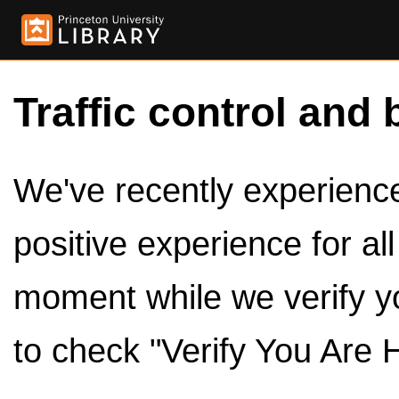
Traffic control and 
We've recently experienced
positive experience for al
moment while we verify y
to check "Verify You Are