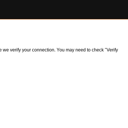
ile we verify your connection. You may need to check "Verify