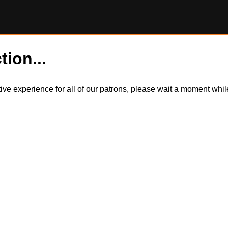
tion...
itive experience for all of our patrons, please wait a moment wh