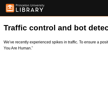
Traffic control and bot detec
We've recently experienced spikes in traffic. To ensure a pos
You Are Human."