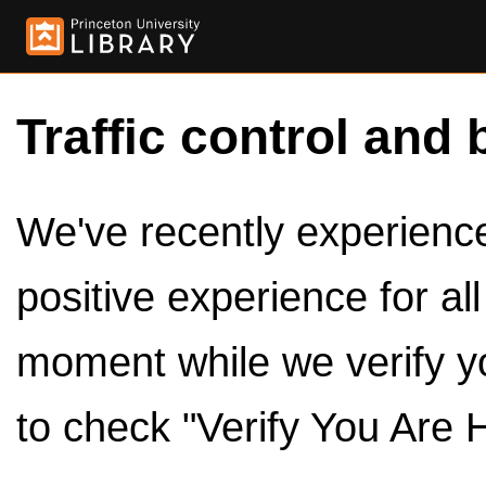
Traffic control and 
We've recently experienced
positive experience for al
moment while we verify y
to check "Verify You Are