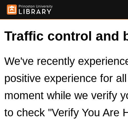
Traffic control and 
We've recently experienced
positive experience for al
moment while we verify y
to check "Verify You Are