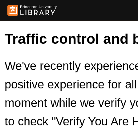
Traffic control and 
We've recently experienced
positive experience for al
moment while we verify y
to check "Verify You Are