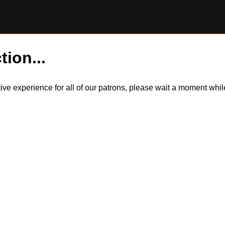
tion...
itive experience for all of our patrons, please wait a moment wh