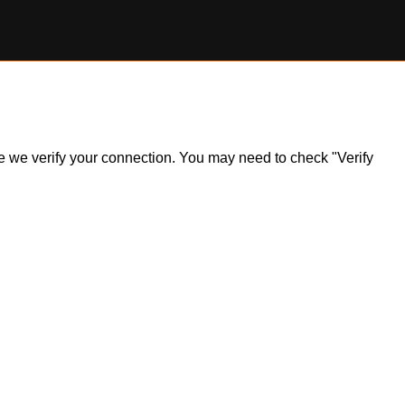
ile we verify your connection. You may need to check "Verify