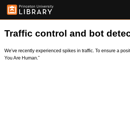
Traffic control and bot detec
We've recently experienced spikes in traffic. To ensure a pos
You Are Human."