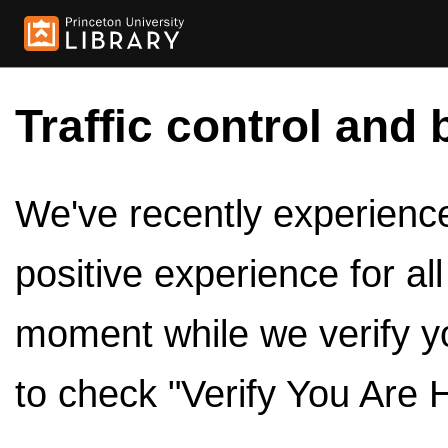
Traffic control and 
We've recently experienced
positive experience for al
moment while we verify y
to check "Verify You Are