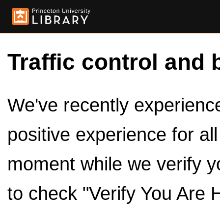
Traffic control and 
We've recently experienced
positive experience for al
moment while we verify y
to check "Verify You Are