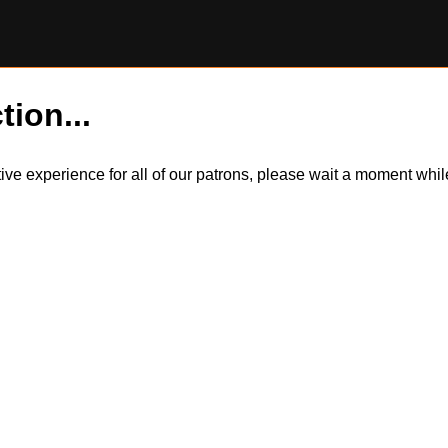
tion...
itive experience for all of our patrons, please wait a moment wh