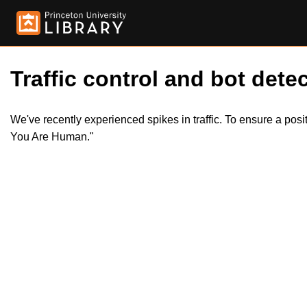
Traffic control and bot detec
We've recently experienced spikes in traffic. To ensure a pos
You Are Human."