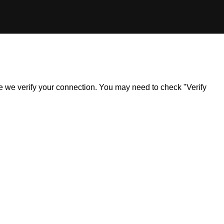
ile we verify your connection. You may need to check "Verify