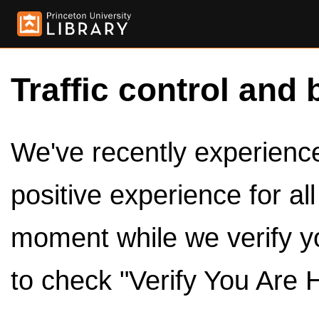
Traffic control and 
We've recently experienced
positive experience for al
moment while we verify y
to check "Verify You Are