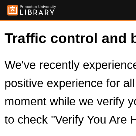
Traffic control and 
We've recently experienced
positive experience for al
moment while we verify y
to check "Verify You Are