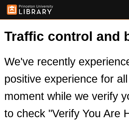
Traffic control and 
We've recently experienced
positive experience for al
moment while we verify y
to check "Verify You Are