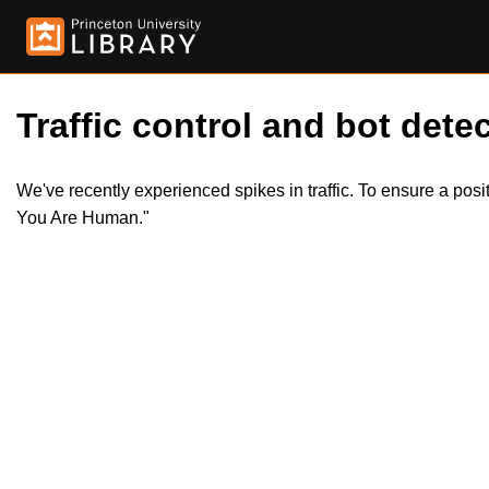
Traffic control and bot detec
We've recently experienced spikes in traffic. To ensure a pos
You Are Human."