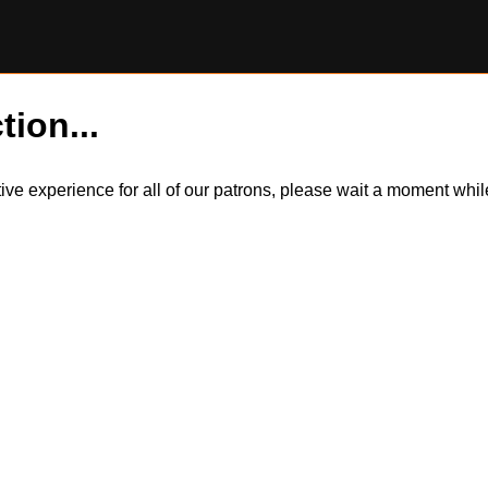
tion...
itive experience for all of our patrons, please wait a moment wh