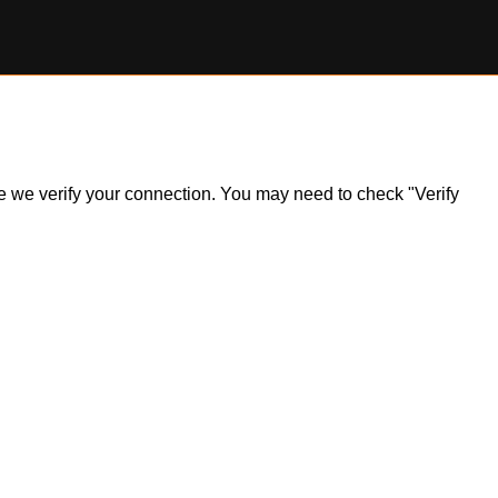
ile we verify your connection. You may need to check "Verify