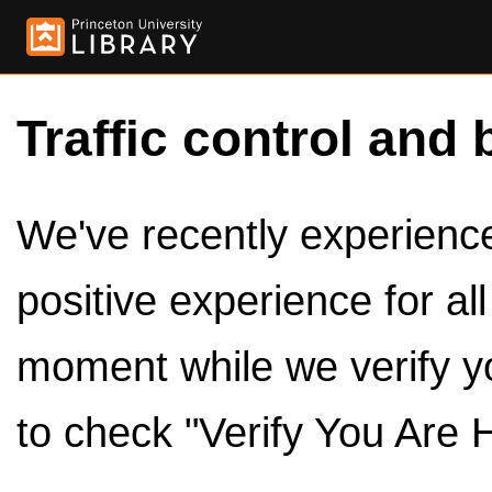
Traffic control and 
We've recently experienced
positive experience for al
moment while we verify y
to check "Verify You Are