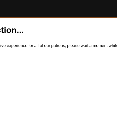
tion...
itive experience for all of our patrons, please wait a moment wh