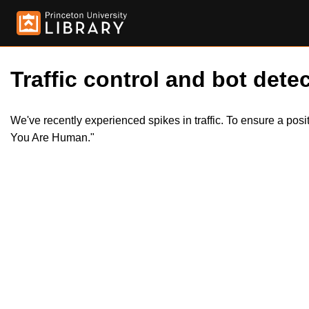
Traffic control and bot detec
We've recently experienced spikes in traffic. To ensure a pos
You Are Human."