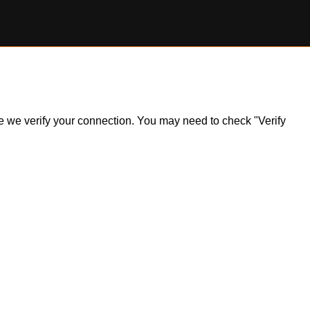
ile we verify your connection. You may need to check "Verify