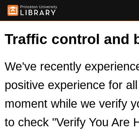
Traffic control and 
We've recently experienced
positive experience for al
moment while we verify y
to check "Verify You Are