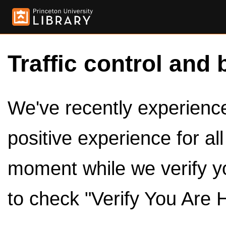
Traffic control and 
We've recently experienced
positive experience for al
moment while we verify y
to check "Verify You Are