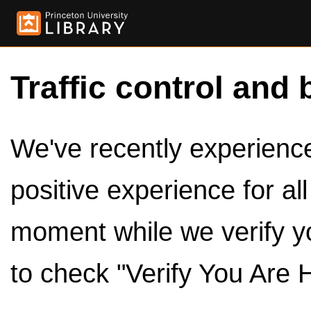
Traffic control and 
We've recently experienced
positive experience for al
moment while we verify y
to check "Verify You Are