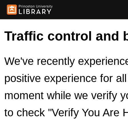
Traffic control and 
We've recently experienced
positive experience for al
moment while we verify y
to check "Verify You Are