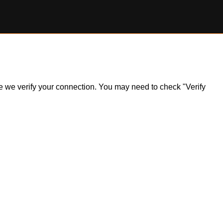
ile we verify your connection. You may need to check "Verify