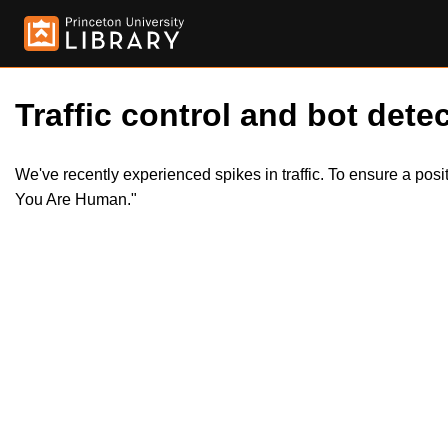
Traffic control and bot detec
We've recently experienced spikes in traffic. To ensure a pos
You Are Human."