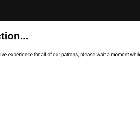
tion...
itive experience for all of our patrons, please wait a moment wh