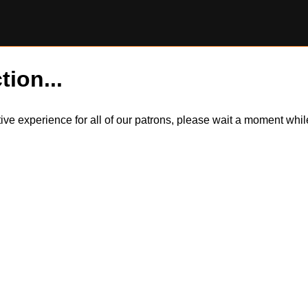
tion...
itive experience for all of our patrons, please wait a moment wh