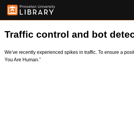
Traffic control and bot detec
We've recently experienced spikes in traffic. To ensure a pos
You Are Human."