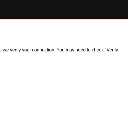
ile we verify your connection. You may need to check "Verify