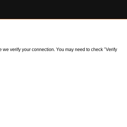
ile we verify your connection. You may need to check "Verify