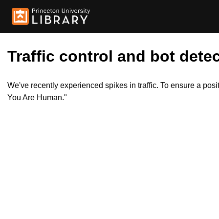
Traffic control and bot detec
We've recently experienced spikes in traffic. To ensure a pos
You Are Human."