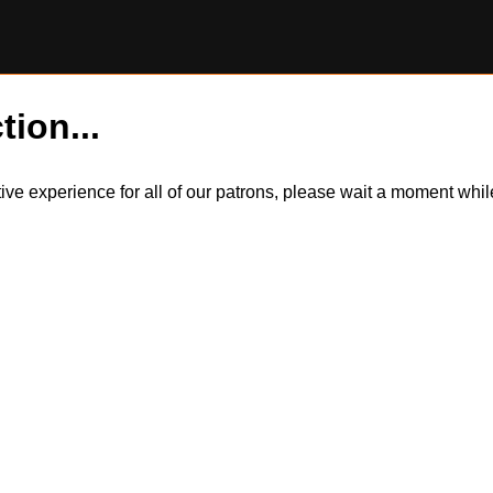
tion...
itive experience for all of our patrons, please wait a moment wh