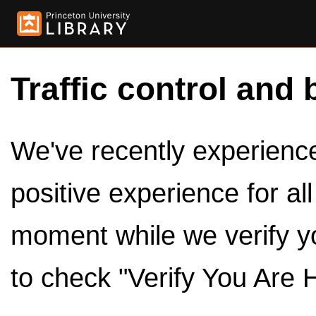
Traffic control and 
We've recently experienced
positive experience for al
moment while we verify y
to check "Verify You Are