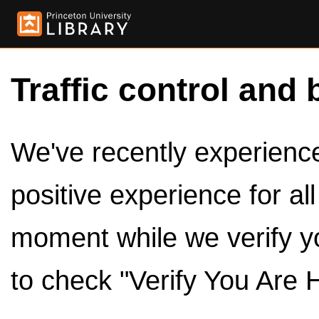
Traffic control and 
We've recently experienced
positive experience for al
moment while we verify y
to check "Verify You Are