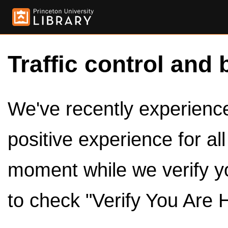
Traffic control and 
We've recently experienced
positive experience for al
moment while we verify y
to check "Verify You Are