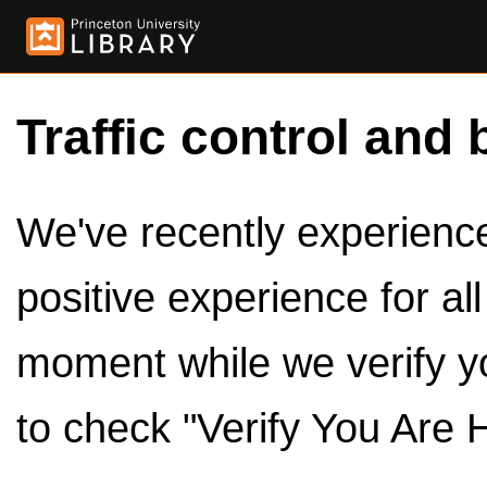
Traffic control and 
We've recently experienced
positive experience for al
moment while we verify y
to check "Verify You Are