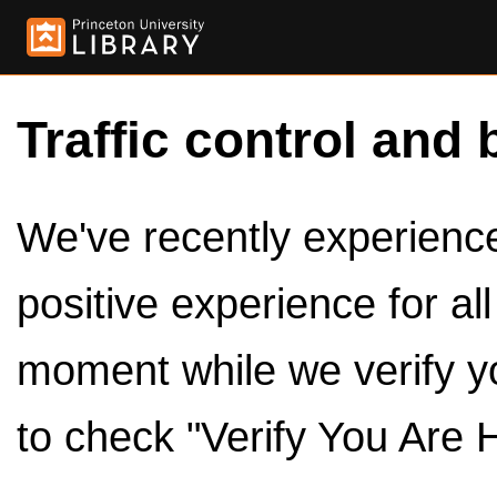
Traffic control and 
We've recently experienced
positive experience for al
moment while we verify y
to check "Verify You Are