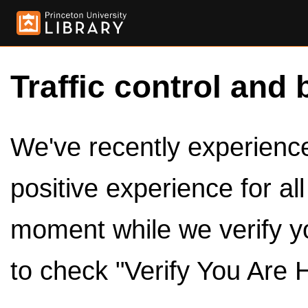
Traffic control and 
We've recently experienced
positive experience for al
moment while we verify y
to check "Verify You Are