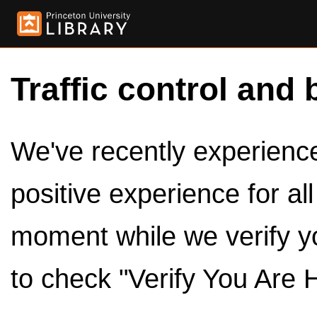
Traffic control and 
We've recently experienced
positive experience for al
moment while we verify y
to check "Verify You Are