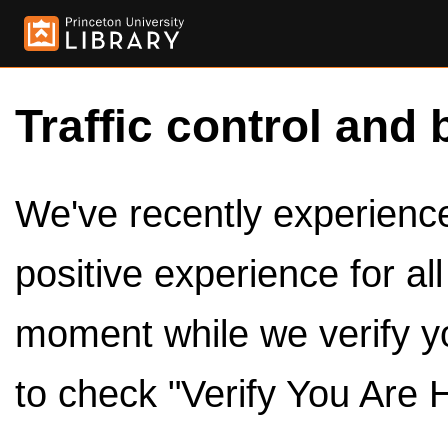
Traffic control and 
We've recently experienced
positive experience for al
moment while we verify y
to check "Verify You Are