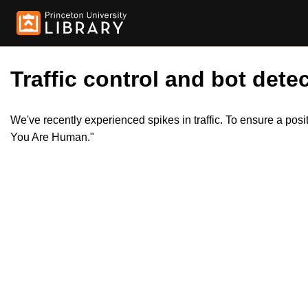
Traffic control and bot detec
We've recently experienced spikes in traffic. To ensure a pos
You Are Human."