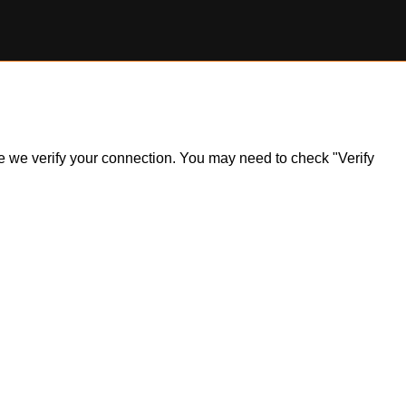
ile we verify your connection. You may need to check "Verify