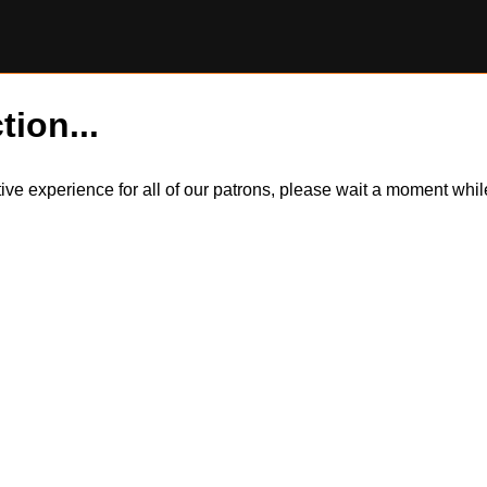
tion...
itive experience for all of our patrons, please wait a moment wh