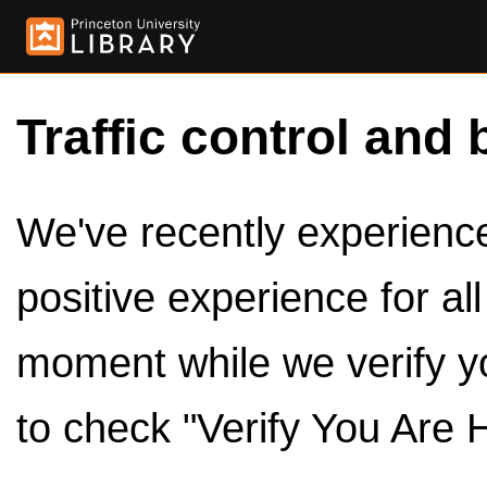
Traffic control and 
We've recently experienced
positive experience for al
moment while we verify y
to check "Verify You Are