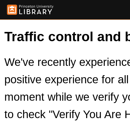
Traffic control and 
We've recently experienced
positive experience for al
moment while we verify y
to check "Verify You Are