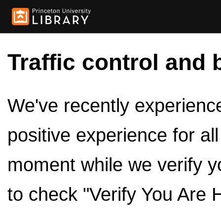
Traffic control and 
We've recently experienced
positive experience for al
moment while we verify y
to check "Verify You Are