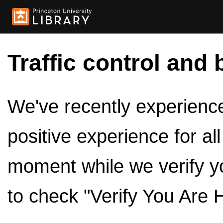
Traffic control and 
We've recently experienced
positive experience for al
moment while we verify y
to check "Verify You Are