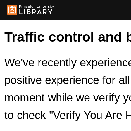
Traffic control and 
We've recently experienced
positive experience for al
moment while we verify y
to check "Verify You Are