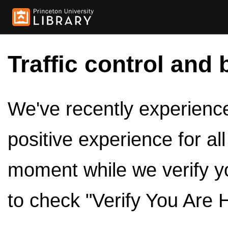
Traffic control and 
We've recently experienced
positive experience for al
moment while we verify y
to check "Verify You Are