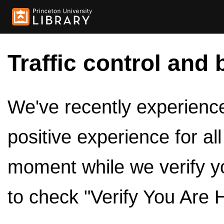
Traffic control and 
We've recently experienced
positive experience for al
moment while we verify y
to check "Verify You Are