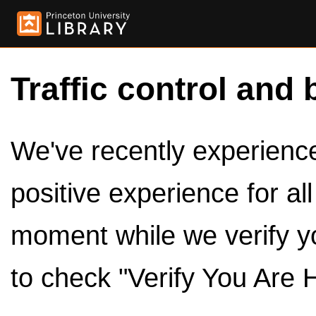
Traffic control and 
We've recently experienced
positive experience for al
moment while we verify y
to check "Verify You Are