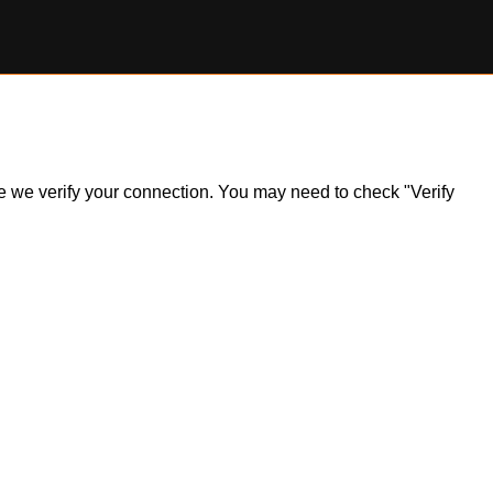
ile we verify your connection. You may need to check "Verify