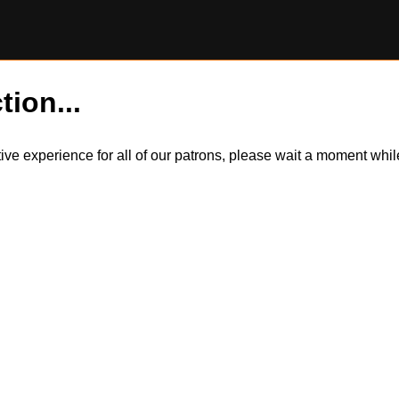
tion...
itive experience for all of our patrons, please wait a moment wh