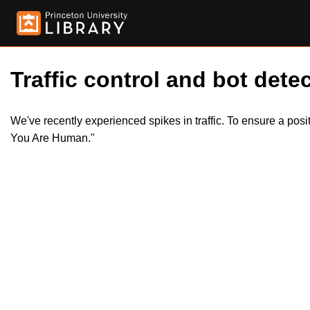
Traffic control and bot detec
We've recently experienced spikes in traffic. To ensure a pos
You Are Human."