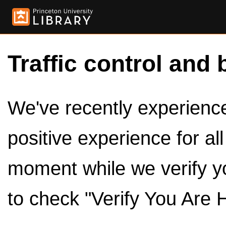
Traffic control and 
We've recently experienced
positive experience for al
moment while we verify y
to check "Verify You Are