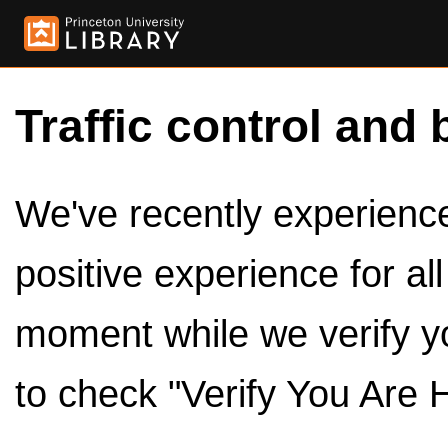
Traffic control and 
We've recently experienced
positive experience for al
moment while we verify y
to check "Verify You Are